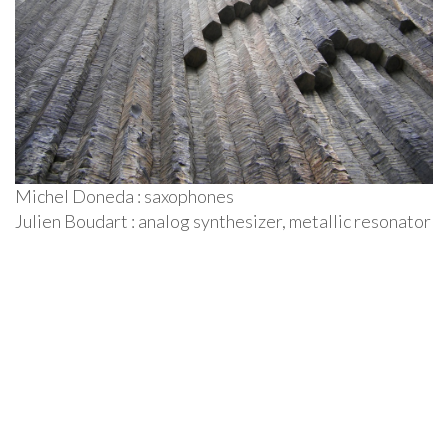
c
o
n
t
e
n
u
Michel Doneda : saxophones
Julien Boudart : analog synthesizer, metallic resonator